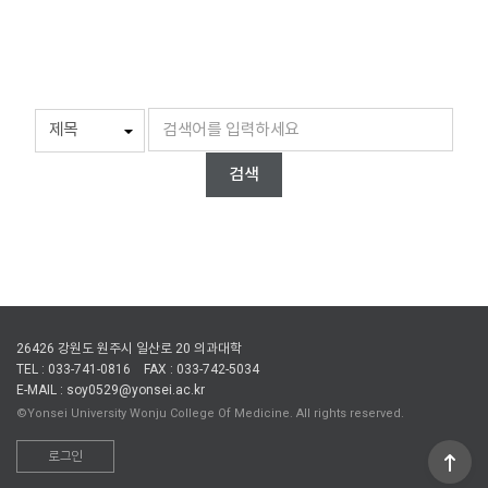
검색
26426 강원도 원주시 일산로 20 의과대학
TEL : 033-741-0816
FAX : 033-742-5034
E-MAIL : soy0529@yonsei.ac.kr
©Yonsei University Wonju College Of Medicine. All rights reserved.
로그인