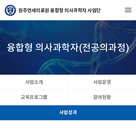
Tog
융합형 의사과학자(전공의과정)
사업소개
사업운영
교육프로그램
참여현황
사업성과