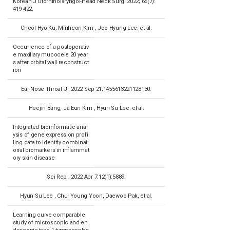
Korean J Otorhinolaryngol-Head Neck Surg. 2022; 65(7):
419-422.
Cheol Hyo Ku, Minheon Kim , Joo Hyung Lee. et al.
Occurrence of a postoperativ
e maxillary mucocele 20 year
s after orbital wall reconstruct
ion
Ear Nose Throat J . 2022 Sep 21;1455613221128130.
Heejin Bang, Ja Eun Kim , Hyun Su Lee. et al.
Integrated bioinformatic anal
ysis of gene expression profi
ling data to identify combinat
orial biomarkers in inflammat
ory skin disease
Sci Rep . 2022 Apr 7;12(1):5889.
Hyun Su Lee , Chul Young Yoon, Daewoo Pak, et al.
Learning curve comparable
study of microscopic and en