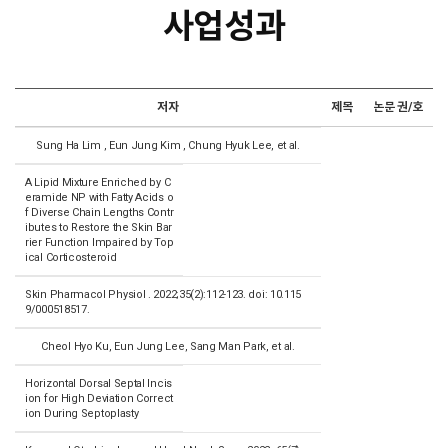
사업성과
저자
제목
논문 권/호
Sung Ha Lim , Eun Jung Kim , Chung Hyuk Lee, et al.
A Lipid Mixture Enriched by C
eramide NP with Fatty Acids o
f Diverse Chain Lengths Contr
ibutes to Restore the Skin Bar
rier Function Impaired by Top
ical Corticosteroid
Skin Pharmacol Physiol . 2022;35(2):112-123. doi: 10.115
9/000518517.
Cheol Hyo Ku, Eun Jung Lee, Sang Man Park, et al.
Horizontal Dorsal Septal Incis
ion for High Deviation Correct
ion During Septoplasty