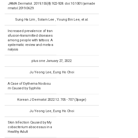
JAMA Dermatol. 2019;155(8):922-928. doi:10.1001/jamade
rmatol.2019.0629.
Sung Ha Lim , Solam Lee , Young Bin Lee, et al.
Increased prevalence of tran
sfusion-transmitted diseases
among people with tattoos: A
systematic review and meta-a
nalysis
plus one January 27, 2022.
Ju Yeong Lee, Eung Ho Choi
A Case of Erythema Nodosu
m Caused by Syphilis
Korean J Dermatol 2022.12. 705 - 707 (3page)
Ju Yeong Lee, Eung Ho Choi
Skin Infection Caused by My
cobacterium abscessus in a
Healthy Adult