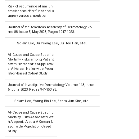
Risk of recurrence of nail uni
t melanoma after functional s
urgery versus amputation
Journal of the American Academy of Dermatology Volu
me 88, Issue 5, May 2023, Pages 1017-1023.
Solam Lee, Ju Yeong Lee, Ju Hee Han, et al.
All-Cause and Cause-Specific
Mortality Risks among Patient
s with Hidradenitis Suppurativ
a: A Korean Nationwide Popu
lation-Based Cohort Study
Journal of Investigative Dermatology Volume 143, Issue
6, June 2023, Pages 944-953.e8.
Solam Lee, Young Bin Lee, Beom Jun Kim, et al.
All-Cause and Cause-Specific
Mortality Risks Associated Wit
h Alopecia Areata A Korean N
ationwide Population-Based
Study