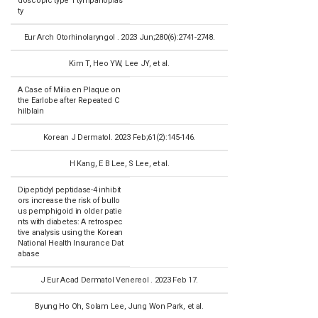
doscopic type 1 tympanoplas
ty
Eur Arch Otorhinolaryngol . 2023 Jun;280(6):2741-2748.
Kim T, Heo YW, Lee JY, et al.
A Case of Milia en Plaque on
the Earlobe after Repeated C
hilblain
Korean J Dermatol. 2023 Feb;61(2):145-146.
H Kang, E B Lee, S Lee, et al.
Dipeptidyl peptidase-4 inhibit
ors increase the risk of bullo
us pemphigoid in older patie
nts with diabetes: A retrospec
tive analysis using the Korean
National Health Insurance Dat
abase
J Eur Acad Dermatol Venereol . 2023 Feb 17.
Byung Ho Oh, Solam Lee, Jung Won Park, et al.