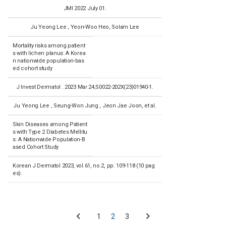
JMI 2022 July 01.
Ju Yeong Lee , Yeon-Woo Heo, Solam Lee
Mortality risks among patient
s with lichen planus: A Korea
n nationwide population-bas
ed cohort study
J Invest Dermatol . 2023 Mar 24;S0022-202X(23)01940-1.
Ju Yeong Lee , Seung-Won Jung , Jeon Jae Joon, et al.
Skin Diseases among Patient
s with Type 2 Diabetes Mellitu
s: A Nationwide Population-B
ased Cohort Study
Korean J Dermatol 2023, vol.61, no.2, pp. 109-118 (10 pag
es).
1
2
3