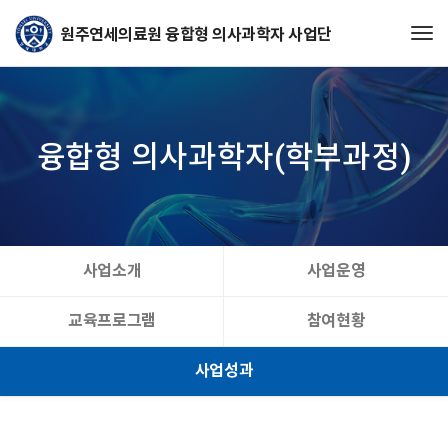
Tog
융합형 의사과학자(학부과정)
사업소개
사업운영
교육프로그램
참여현황
사업성과