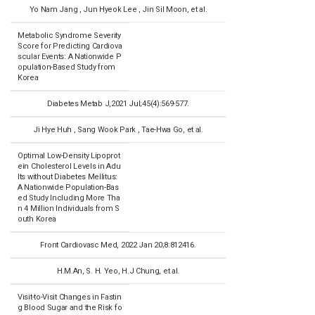
Yo Nam Jang , Jun Hyeok Lee , Jin Sil Moon, et al.
Metabolic Syndrome Severity
Score for Predicting Cardiova
scular Events: A Nationwide P
opulation-Based Study from
Korea
Diabetes Metab J,2021 Jul;45(4):569-577.
Ji Hye Huh , Sang Wook Park , Tae-Hwa Go, et al.
Optimal Low-Density Lipoprot
ein Cholesterol Levels in Adu
lts without Diabetes Mellitus:
A Nationwide Population-Bas
ed Study Including More Tha
n 4 Million Individuals from S
outh Korea
Front Cardiovasc Med, 2022 Jan 20;8:812416.
H.M.An, S. H. Yeo, H.J Chung, et al.
Visit-to-Visit Changes in Fastin
g Blood Sugar and the Risk fo