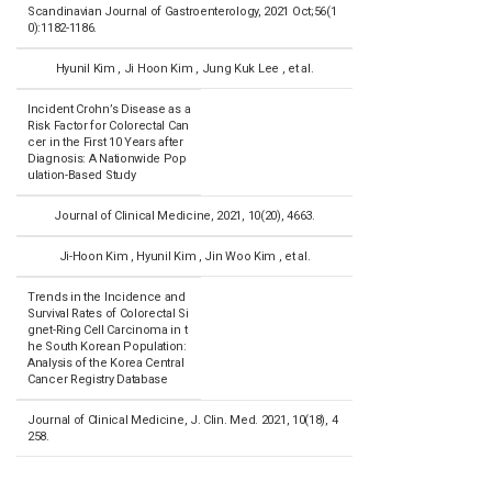
Scandinavian Journal of Gastroenterology, 2021 Oct;56(1
0):1182-1186.
Hyunil Kim , Ji Hoon Kim , Jung Kuk Lee , et al.
Incident Crohn’s Disease as a
Risk Factor for Colorectal Can
cer in the First 10 Years after
Diagnosis: A Nationwide Pop
ulation-Based Study
Journal of Clinical Medicine, 2021, 10(20), 4663.
Ji-Hoon Kim , Hyunil Kim , Jin Woo Kim , et al.
Trends in the Incidence and
Survival Rates of Colorectal Si
gnet-Ring Cell Carcinoma in t
he South Korean Population:
Analysis of the Korea Central
Cancer Registry Database
Journal of Clinical Medicine, J. Clin. Med. 2021, 10(18), 4
258.