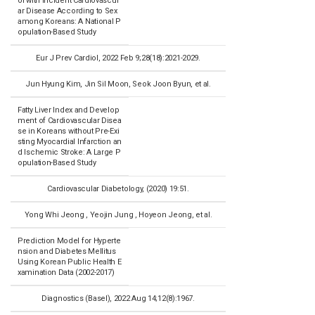
ol with Incident Cardiovascul
ar Disease According to Sex
among Koreans: A National P
opulation-Based Study
Eur J Prev Cardiol, 2022 Feb 9;28(18):2021-2029.
Jun Hyung Kim, Jin Sil Moon, Seok Joon Byun, et al.
Fatty Liver Index and Develop
ment of Cardiovascular Disea
se in Koreans without Pre-Exi
sting Myocardial Infarction an
d Ischemic Stroke: A Large P
opulation-Based Study
Cardiovascular Diabetology, (2020) 19:51.
Yong Whi Jeong , Yeojin Jung , Hoyeon Jeong, et al.
Prediction Model for Hyperte
nsion and Diabetes Mellitus
Using Korean Public Health E
xamination Data (2002-2017)
Diagnostics (Basel), 2022 Aug 14;12(8):1967.