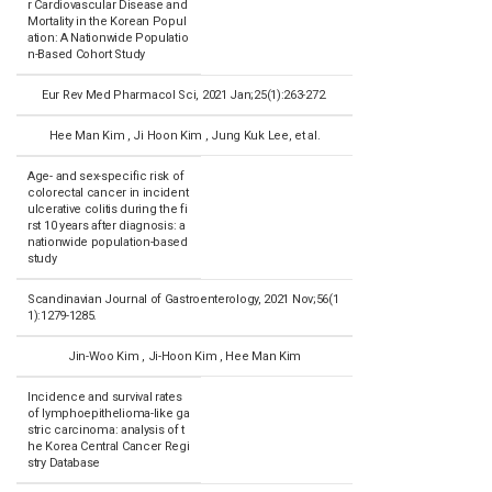
r Cardiovascular Disease and
Mortality in the Korean Popul
ation: A Nationwide Populatio
n-Based Cohort Study
Eur Rev Med Pharmacol Sci, 2021 Jan;25(1):263-272.
Hee Man Kim , Ji Hoon Kim , Jung Kuk Lee, et al.
Age- and sex-specific risk of
colorectal cancer in incident
ulcerative colitis during the fi
rst 10 years after diagnosis: a
nationwide population-based
study
Scandinavian Journal of Gastroenterology, 2021 Nov;56(1
1):1279-1285.
Jin-Woo Kim , Ji-Hoon Kim , Hee Man Kim
Incidence and survival rates
of lymphoepithelioma-like ga
stric carcinoma: analysis of t
he Korea Central Cancer Regi
stry Database