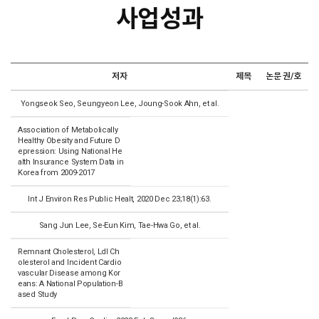
사업성과
저자
제목
논문 권/호
Yongseok Seo, Seungyeon Lee, Joung-Sook Ahn, et al.
Association of Metabolically
Healthy Obesity and Future D
epression: Using National He
alth Insurance System Data in
Korea from 2009-2017
Int J Environ Res Public Healt, 2020 Dec 23;18(1):63.
Sang Jun Lee, Se-Eun Kim, Tae-Hwa Go, et al.
Remnant Cholesterol, Ldl Ch
olesterol and Incident Cardio
vascular Disease among Kor
eans: A National Population-B
ased Study