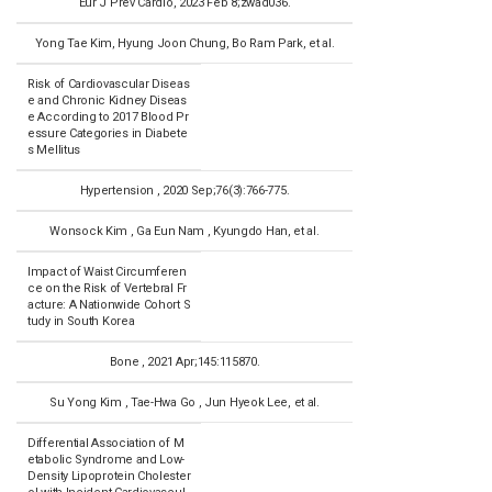
Eur J Prev Cardio, 2023 Feb 8;zwad036.
Yong Tae Kim, Hyung Joon Chung, Bo Ram Park, et al.
Risk of Cardiovascular Diseas
e and Chronic Kidney Diseas
e According to 2017 Blood Pr
essure Categories in Diabete
s Mellitus
Hypertension , 2020 Sep;76(3):766-775.
Wonsock Kim , Ga Eun Nam , Kyungdo Han, et al.
Impact of Waist Circumferen
ce on the Risk of Vertebral Fr
acture: A Nationwide Cohort S
tudy in South Korea
Bone , 2021 Apr;145:115870.
Su Yong Kim , Tae-Hwa Go , Jun Hyeok Lee, et al.
Differential Association of M
etabolic Syndrome and Low-
Density Lipoprotein Cholester